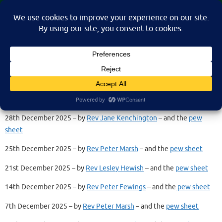
Skip
St Martin's Church, North Nibley
to
A place for connection, inspiration, and community for all.
content
Recorded Services 2025
28th December 2025 – by
Rev Jane Kenchington
– and the
pew
sheet
25th December 2025 – by
Rev Peter Marsh
– and the
pew sheet
21st December 2025 – by
Rev Lesley Hewish
– and the
pew sheet
14th December 2025 – by
Rev Peter Fewings
– and the
pew sheet
7th December 2025 – by
Rev Peter Marsh
– and the
pew sheet