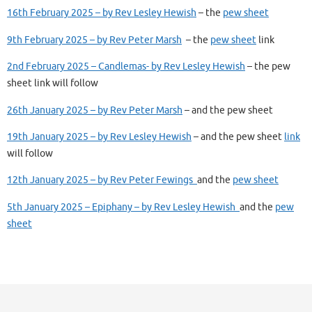
16th February 2025 – by Rev Lesley Hewish
– the
pew sheet
9th February 2025 – by Rev Peter Marsh
– the
pew sheet
link
2nd February 2025 – Candlemas- by Rev Lesley Hewish
– the pew
sheet link will follow
26th January 2025 – by Rev Peter Marsh
– and the pew sheet
19th January 2025 – by Rev Lesley Hewish
– and the pew sheet
link
will follow
12th January 2025 – by Rev Peter Fewings
and the
pew sheet
5th January 2025 – Epiphany – by Rev Lesley Hewish
and the
pew
sheet