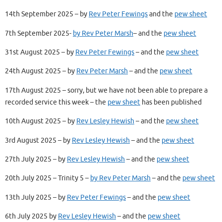
14th September 2025 – by
Rev Peter Fewings
and the
pew sheet
7th September 2025-
by Rev Peter Marsh
– and the
pew sheet
31st August 2025 – by
Rev Peter Fewings
– and the
pew sheet
24th August 2025 – by
Rev Peter Marsh
– and the
pew sheet
17th August 2025 – sorry, but we have not been able to prepare a
recorded service this week – the
pew sheet
has been published
10th August 2025 – by
Rev Lesley Hewish
– and the
pew sheet
3rd August 2025 – by
Rev Lesley Hewish
– and the
pew sheet
27th July 2025 – by
Rev Lesley Hewish
– and the
pew sheet
20th July 2025 – Trinity 5 –
by Rev Peter Marsh
– and the
pew sheet
13th July 2025 – by
Rev Peter Fewings
– and the
pew sheet
6th July 2025 by
Rev Lesley Hewish
– and the
pew sheet