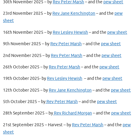
30th November 2025 – by
Rev Peter Marsh
– and the
pew sheet
23rd November 2025 – by
Rev Jane Kenchington
– and the
pew
sheet
16th November 2025 – by
Rev Lesley Hewish
– and the
pew sheet
9th November 2025 – by
Rev Peter Marsh
– and the
pew sheet
2nd November 2025 – by
Rev Peter Marsh
– and the
pew sheet
26th October 2025 – by
Rev Peter Marsh
– and the
pew sheet
19th October 2025- by
Rev Lesley Hewish
– and the
pew sheet
12th October 2025 – by
Rev Jane Kenchington
– and the
pew sheet
5th October 2025 – by
Rev Peter Marsh
– and the
pew sheet
28th September 2025 – by
Rev Richard Morgan
– and the
pew sheet
21st September 2025 – Harvest – by
Rev Peter Marsh
– and the
pew
sheet