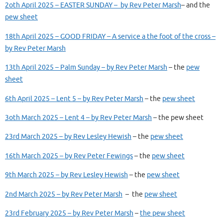
2oth April 2025 – EASTER SUNDAY – by Rev Peter Marsh
– and the
pew sheet
18th April 2025 – GOOD FRIDAY – A service a the foot of the cross –
by Rev Peter Marsh
13th April 2025 – Palm Sunday – by Rev Peter Marsh
– the
pew
sheet
6th April 2025 – Lent 5 – by Rev Peter Marsh
– the
pew sheet
3oth March 2025 – Lent 4 – by Rev Peter Marsh
– the pew sheet
23rd March 2025 – by Rev Lesley Hewish
– the
pew sheet
16th March 2025 – by Rev Peter Fewings
– the
pew sheet
9th March 2025 – by Rev Lesley Hewish
– the
pew sheet
2nd March 2025 – by Rev Peter Marsh
– the
pew sheet
23rd February 2025 – by Rev Peter Marsh
–
the pew sheet