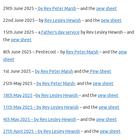
29th June 2025 –
by Rev Peter Marsh
– and the
pew sheet
22nd June 2025 – by
Rev Lesley Hewish
– and the
pew sheet
15th June 2025 – a
Father’s day service
by Rev Lesley Hewish – and
the
pew sheet
8th June 2025 – Pentecost – by
Rev Peter Marsh
– and the
pew
sheet
1st June 2025 –
by Rev Peter Marsh
and the
Pew Sheet
25th May 2025 –
by Rev Peter Marsh-
and the
pew sheet
18th May 2025
–
by Rev Lesley Hewish
– and the
pew sheet
11th May 2025 – by Rev Lesley Hewish
– and the
pew sheet
4th May 2025 – by Rev Lesley Hewish
– and the
pew sheet
27th April 2025 – by Rev Lesley Hewish
– and the
pew sheet