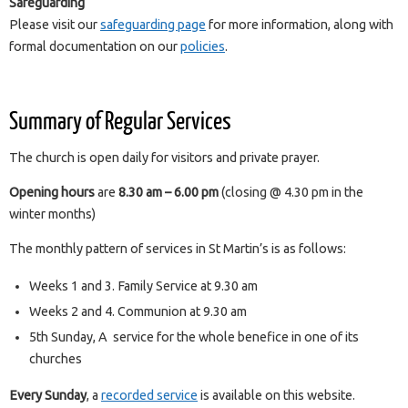
Safeguarding
Please visit our
safeguarding page
for more information, along with
formal documentation on our
policies
.
Summary of Regular Services
The church is open daily for visitors and private prayer.
Opening hours
are
8.30 am – 6.00 pm
(closing @ 4.30 pm in the
winter months)
The monthly pattern of services in St Martin’s is as follows:
Weeks 1 and 3. Family Service at 9.30 am
Weeks 2 and 4. Communion at 9.30 am
5th Sunday, A service for the whole benefice in one of its
churches
Every Sunday
, a
recorded service
is available on this website.