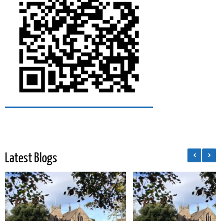
Latest Blogs