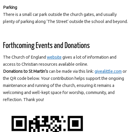
Parking
There is a small car park outside the church gates, and usually
plenty of parking along ‘The Street’ outside the school and beyond.
Forthcoming Events and Donations
The Church of England
website
gives a lot of information and
access to Christian resources available online.
Donations to St Martin’s
can be made via this link:
givealittle.com
or
the QR code below. Your contribution helps support the ongoing
maintenance and running of the church, ensuring it remains a
welcoming and well-kept space for worship, community, and
reflection. Thank you!