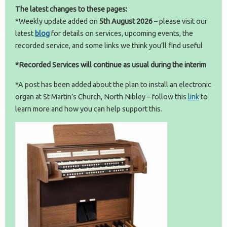
The latest changes to these pages:
*Weekly update added on
5th August
2026
– please visit our
latest
blog
for details on services, upcoming events, the
recorded service, and some links we think you’ll find useful
*Recorded Services will continue as usual during the interim
*A post has been added about the plan to install an electronic
organ at St Martin’s Church, North Nibley – follow this
link
to
learn more and how you can help support this.