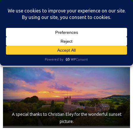
Skip
St Martin's Church, North Nibley
to
A place for connection, inspiration, and community for all.
content
Home
A special thanks to Christian Eley for the wonderful sunset
picture.