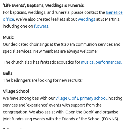
‘Life Events’, Baptisms, Weddings & Funerals
.
For baptisms, weddings, and funerals, please contact the
Benefice
office
. We’ve also created leaflets about
weddings
at St Martin’s,
including one on
flowers
.
Music
Our dedicated choir sings at the 9:30 am communion services and
special services. New members are always welcome!
The church also has fantastic acoustics for
musical performances.
Bells
The bellringers are looking for new recruits!
Village School
We have strong ties with our
village C of E primary school
, hosting
services and ‘experience’ events with support from the
congregation. We also assist with ‘Open the Book’ and organise
joint fundraising events with the Friends of the School (FONNS).