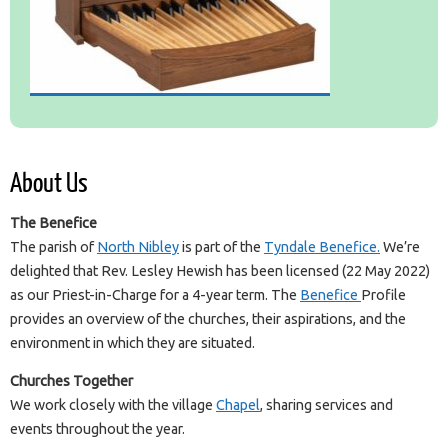
About Us
The Benefice
The parish of
North Nibley
is part of the
Tyndale Benefice.
We’re
delighted that Rev. Lesley Hewish has been licensed (22 May 2022)
as our Priest-in-Charge for a 4-year term. The
Benefice
Profile
provides an overview of the churches, their aspirations, and the
environment in which they are situated.
Churches Together
We work closely with the village
Chapel
, sharing services and
events throughout the year.