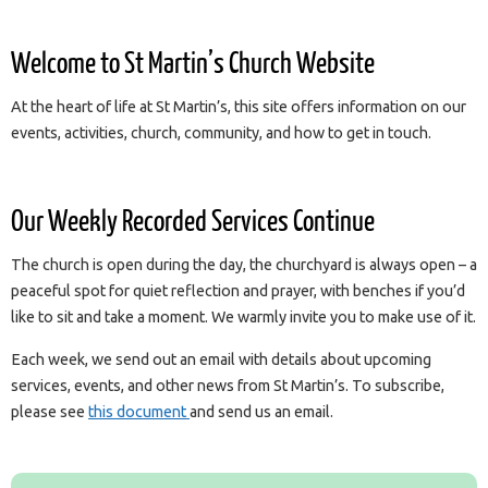
Welcome to St Martin’s Church Website
At the heart of life at St Martin’s, this site offers information on our
events, activities, church, community, and how to get in touch.
Our Weekly Recorded Services Continue
The church is open during the day, the churchyard is always open – a
peaceful spot for quiet reflection and prayer, with benches if you’d
like to sit and take a moment. We warmly invite you to make use of it.
Each week, we send out an email with details about upcoming
services, events, and other news from St Martin’s. To subscribe,
please see
this document
and send us an email.