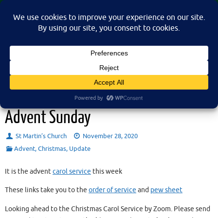
Skip
St Martin's Church, North Nibley
to
A place for connection, inspiration, and community for all.
content
Sunday 29th November 2020 –
Advent Sunday
St Martin’s Church
November 28, 2020
Advent
,
Christmas
,
Update
It is the advent
carol service
this week
These links take you to the
order of service
and
pew sheet
Looking ahead to the Christmas Carol Service by Zoom. Please send