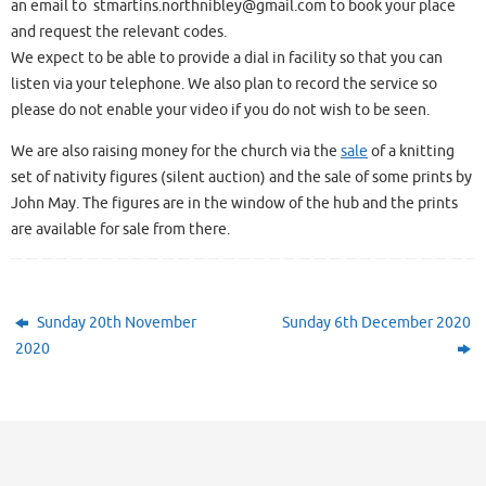
an email to stmartins.northnibley@gmail.com to book your place
and request the relevant codes.
We expect to be able to provide a dial in facility so that you can
listen via your telephone. We also plan to record the service so
please do not enable your video if you do not wish to be seen.
We are also raising money for the church via the
sale
of a knitting
set of nativity figures (silent auction) and the sale of some prints by
John May. The figures are in the window of the hub and the prints
are available for sale from there.
Sunday 20th November
Sunday 6th December 2020
2020