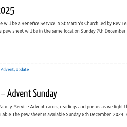
2025
ll be a Benefice Service in St Martin’s Church led by Rev Les
he pew sheet will be in the same location Sunday 7th December
Advent
,
Update
 – Advent Sunday
y Service Advent carols, readings and poems as we light the
ailable The pew sheet is available Sunday 8th December 2024 