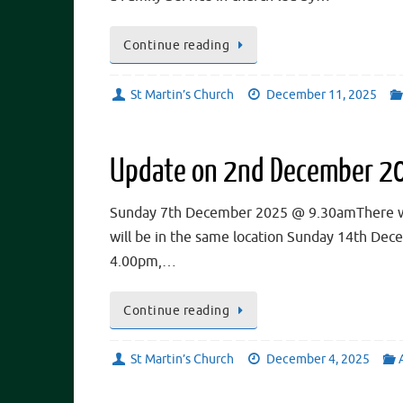
Continue reading
St Martin’s Church
December 11, 2025
Update on 2nd December 2
Sunday 7th December 2025 @ 9.30amThere will 
will be in the same location Sunday 14th De
4.00pm,…
Continue reading
St Martin’s Church
December 4, 2025