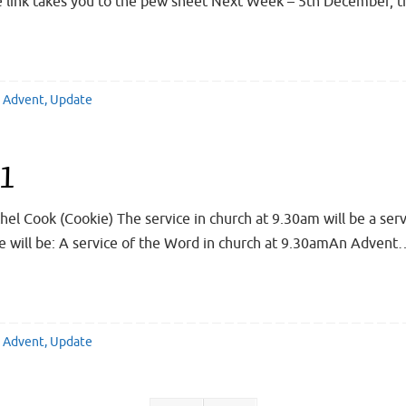
he link takes you to the pew sheet Next Week – 5th December, 
Advent
,
Update
21
hel Cook (Cookie) The service in church at 9.30am will be a serv
 will be: A service of the Word in church at 9.30amAn Advent
Advent
,
Update