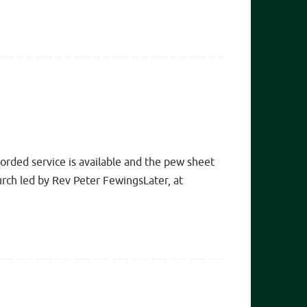
rded service is available and the pew sheet
ch led by Rev Peter FewingsLater, at