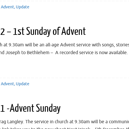
Advent
,
Update
 – 1st Sunday of Advent
t 9.30am will be an all-age Advent service with songs, stories,
nd Joseph to Bethlehem – A recorded service is now available. 
Advent
,
Update
1 -Advent Sunday
rag Langley. The service in church at 9.30am will be a communi