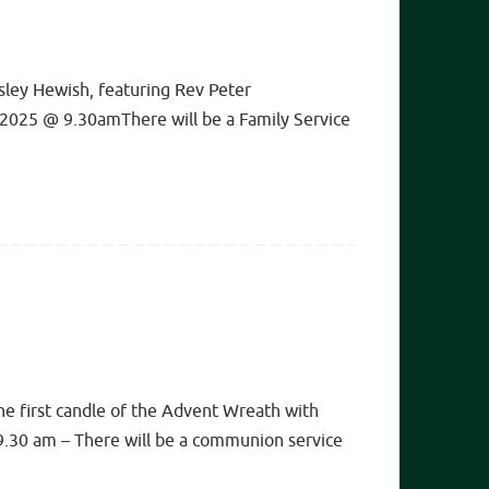
ley Hewish, featuring Rev Peter
 2025 @ 9.30amThere will be a Family Service
 first candle of the Advent Wreath with
9.30 am – There will be a communion service