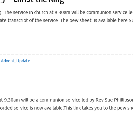
 The service in church at 9.30am will be communion service l
imate transcript of the service. The pew sheet is available he
Advent
,
Update
 9.30am will be a communion service led by Rev Sue Phillipso
ecorded service is now available.This link takes you to the p