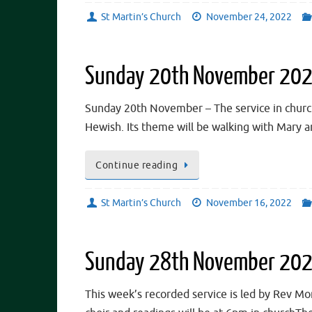
St Martin’s Church
November 24, 2022
Sunday 20th November 2022
Sunday 20th November – The service in church a
Hewish. Its theme will be walking with Mary a
Continue reading
St Martin’s Church
November 16, 2022
Sunday 28th November 202
This week’s recorded service is led by Rev Mo