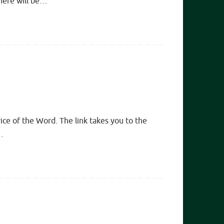
there will be…
ice of the Word. The link takes you to the
…