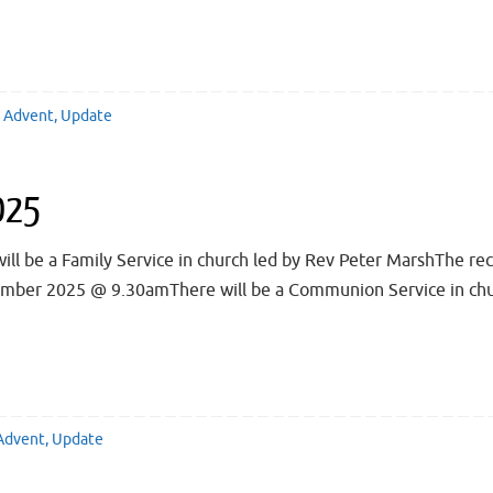
Advent
,
Update
025
be a Family Service in church led by Rev Peter MarshThe reco
cember 2025 @ 9.30amThere will be a Communion Service in chur
Advent
,
Update