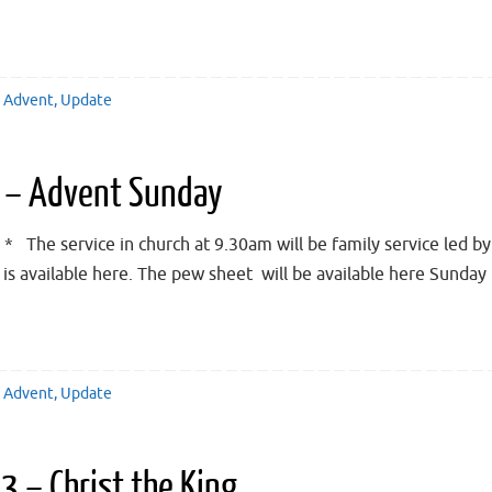
Advent
,
Update
 – Advent Sunday
 The service in church at 9.30am will be family service led b
ce is available here. The pew sheet will be available here Sun
Advent
,
Update
 – Christ the King