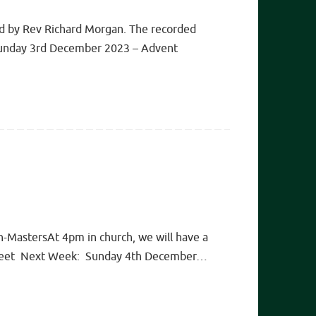
ed by Rev Richard Morgan. The recorded
re Sunday 3rd December 2023 – Advent
n-MastersAt 4pm in church, we will have a
ew sheet Next Week: Sunday 4th December…