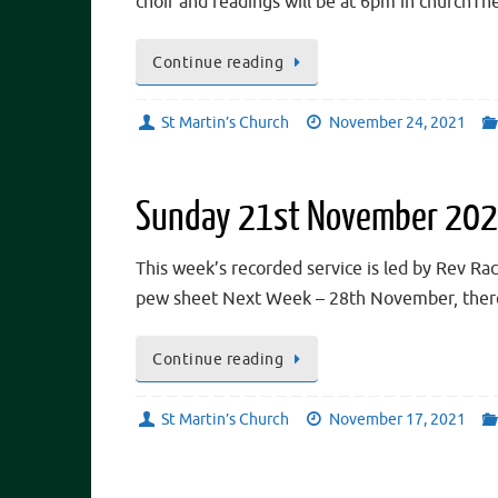
choir and readings will be at 6pm in churchT
Continue reading
St Martin’s Church
November 24, 2021
Sunday 21st November 20
This week’s recorded service is led by Rev Rac
pew sheet Next Week – 28th November, there
Continue reading
St Martin’s Church
November 17, 2021