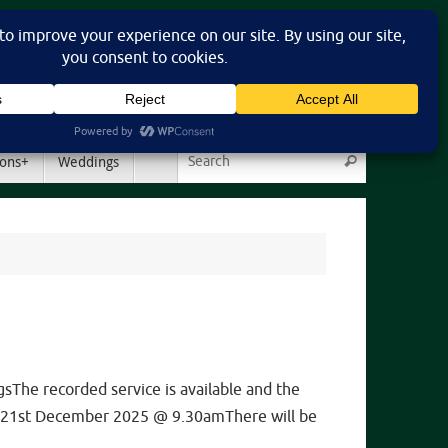
Search for:
ons+
Weddings
Search
he recorded service is available and the
day 21st December 2025 @ 9.30amThere will be