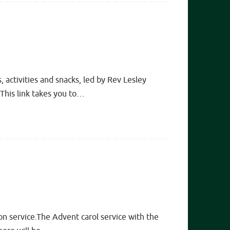
 activities and snacks, led by Rev Lesley
This link takes you to…
on service.The Advent carol service with the