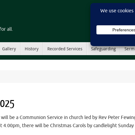
or all.
Gallery
History
Recorded Services
Safeguarding
Serm
2025
l be a Communion Service in church led by Rev Peter FewingsT
, at 4.00pm, there will be Christmas Carols by candlelight Sun