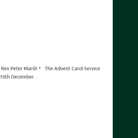
y Rev Peter Marsh * The Advent Carol Service
day 10th December…