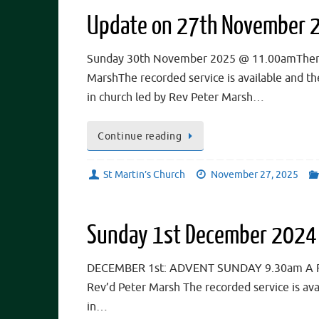
Update on 27th November 
Sunday 30th November 2025 @ 11.00amThere wi
MarshThe recorded service is available and t
in church led by Rev Peter Marsh…
Continue reading
St Martin’s Church
November 27, 2025
Sunday 1st December 2024
DECEMBER 1st: ADVENT SUNDAY 9.30am A Famil
Rev’d Peter Marsh The recorded service is av
in…