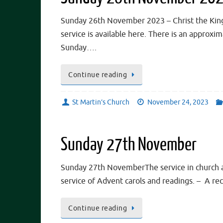
Sunday 26th November 2023 – Christ the King.
service is available here. There is an approx
Sunday….
Continue reading
St Martin’s Church
November 24, 2023
Sunday 27th November
Sunday 27th NovemberThe service in church at
service of Advent carols and readings. – A r
Continue reading