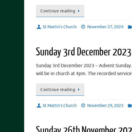
Continue reading
St Martin’s Church
November 27, 2024
Sunday 3rd December 2023
Sunday 3rd December 2023 – Advent Sunday. *
will be in church at 4pm. The recorded servi
Continue reading
St Martin’s Church
November 29, 2023
Sunday 26th November 2023