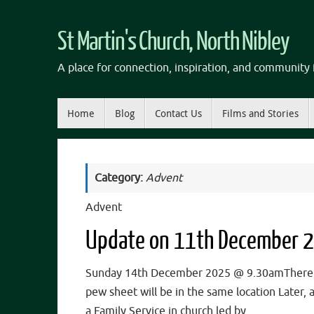
Skip
to
St Martin's Church, North Nibley
content
A place for connection, inspiration, and community f
Skip
Home
Blog
Contact Us
Films and Stories
to
content
Category:
Advent
Advent
Update on 11th December 
Sunday 14th December 2025 @ 9.30amThere wil
pew sheet will be in the same location Later
a Family Service in church led by…