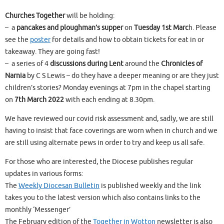
Churches Together
will be holding:
– a
pancakes and ploughman’s supper
on
Tuesday 1st Marc
h. Please
see the
poster
for details and how to obtain tickets for eat in or
takeaway. They are going fast!
– a series of 4
discussions during Lent
around the
Chronicles of
Narnia
by C S Lewis – do they have a deeper meaning or are they just
children’s stories? Monday evenings at 7pm in the chapel starting
on
7th March 2022
with each ending at 8.30pm.
We have reviewed our covid risk assessment and, sadly, we are still
having to insist that face coverings are worn when in church and we
are still using alternate pews in order to try and keep us all safe.
For those who are interested, the Diocese publishes regular
updates in various forms:
The
Weekly Diocesan Bulletin
is published weekly and the link
takes you to the latest version which also contains links to the
monthly ‘Messenger’
The February edition of the
Together in Wotton
newsletter is also