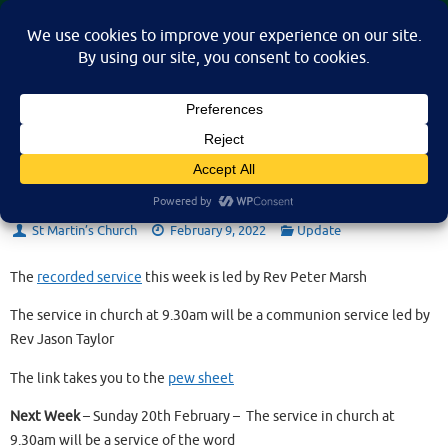
Skip
St Martin's Church, North Nibley
to
A place for connection, inspiration, and community for all.
content
Sunday 13th February 2022
St Martin’s Church
February 9, 2022
Update
The
recorded service
this week is led by Rev Peter Marsh
The service in church at 9.30am will be a communion service led by
Rev Jason Taylor
The link takes you to the
pew sheet
Next Week
– Sunday 20th February – The service in church at
9.30am will be a service of the word