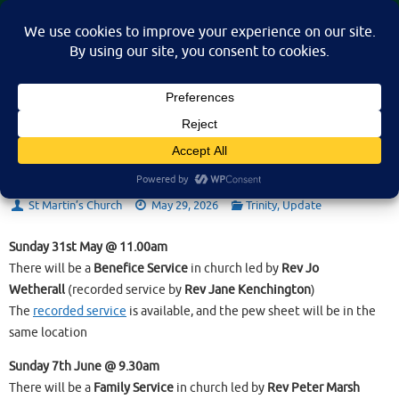
Skip
St Martin's Church, North Nibley
to
A place for connection, inspiration, and community for all.
content
Update on 28th May 2026
St Martin’s Church
May 29, 2026
Trinity
,
Update
Sunday 31st May @ 11.00am
There will be a
Benefice Service
in church led by
Rev Jo
Wetherall
(recorded service by
Rev Jane Kenchington
)
The
recorded service
is available, and the pew sheet will be in the
same location
Sunday 7th June @ 9.30am
There will be a
Family Service
in church led by
Rev Peter Marsh