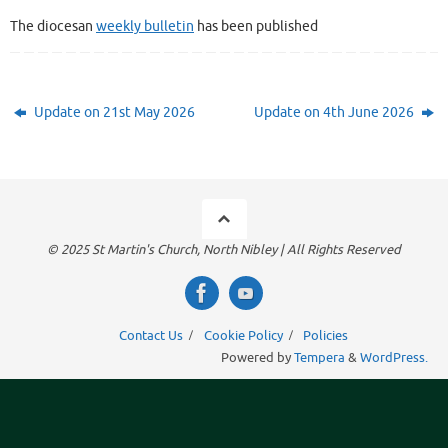
The diocesan
weekly bulletin
has been published
Update on 21st May 2026
Update on 4th June 2026
© 2025 St Martin's Church, North Nibley | All Rights Reserved
Contact Us
Cookie Policy
Policies
Powered by
Tempera
&
WordPress.