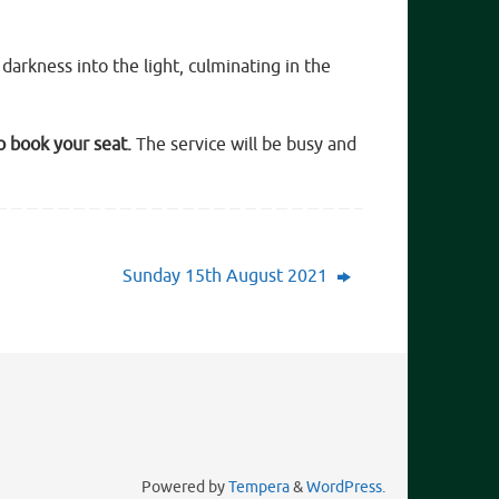
darkness into the light, culminating in the
o book your seat.
The service will be busy and
Sunday 15th August 2021
Powered by
Tempera
&
WordPress.