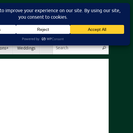
Search for:
ons+
Weddings
Search