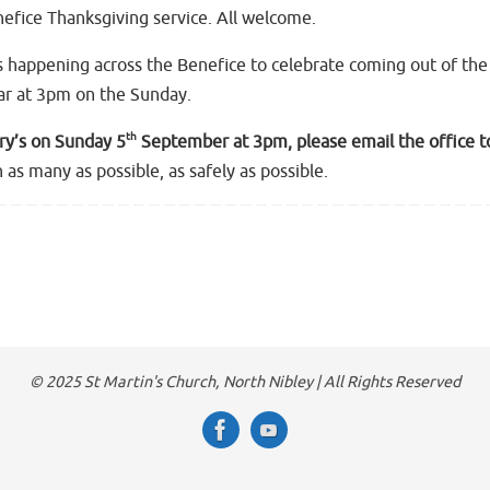
nefice Thanksgiving service. All welcome.
s happening across the Benefice to celebrate coming out of the 
car at 3pm on the Sunday.
th
ary’s on Sunday 5
September at 3pm, please email the office t
 as many as possible, as safely as possible.
© 2025 St Martin's Church, North Nibley | All Rights Reserved