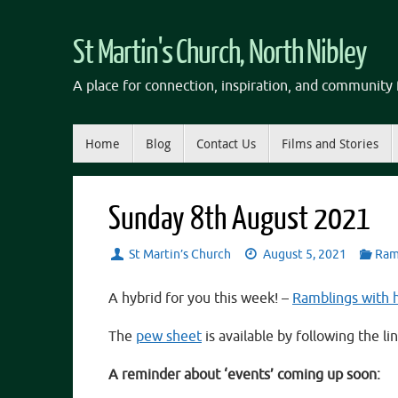
Skip
to
St Martin's Church, North Nibley
content
A place for connection, inspiration, and community f
Skip
Home
Blog
Contact Us
Films and Stories
to
content
Sunday 8th August 2021
St Martin’s Church
August 5, 2021
Ram
A hybrid for you this week! –
Ramblings with
The
pew sheet
is available by following the lin
A reminder about ‘events’ coming up soon: