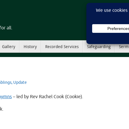
or all.
Gallery
History
Recorded Services
Safeguarding
Serm
blings
,
Update
 hymns
– led by Rev Rachel Cook (Cookie).
k.