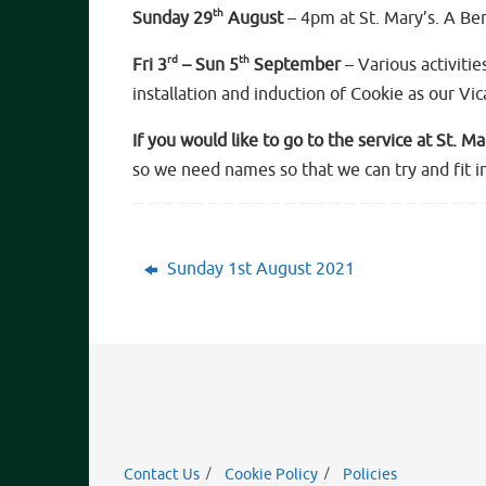
th
Sunday 29
August
– 4pm at St. Mary’s. A Be
rd
th
Fri 3
– Sun 5
September
– Various activitie
installation and induction of Cookie as our Vi
If you would like to go to the service at St. M
so we need names so that we can try and fit in
Sunday 1st August 2021
Contact Us
Cookie Policy
Policies