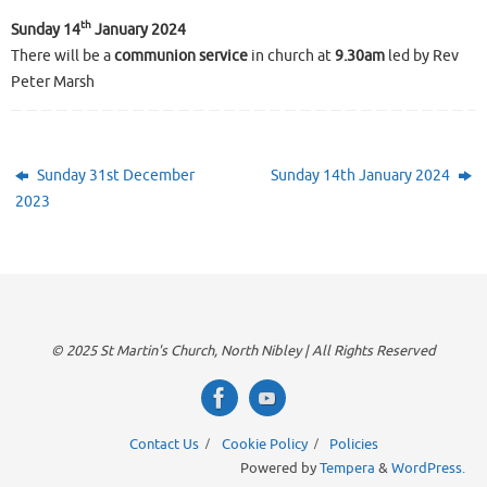
th
Sunday 14
January 2024
There will be a
communion service
in church at
9.30am
led by Rev
Peter Marsh
Sunday 31st December
Sunday 14th January 2024
2023
© 2025 St Martin's Church, North Nibley | All Rights Reserved
Contact Us
Cookie Policy
Policies
Powered by
Tempera
&
WordPress.