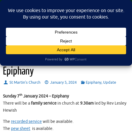
Skip
St Martin's Church, North Nibley
to
A place for connection, inspiration, and community for all.
content
Sunday 7th January 2024 –
Epiphany
St Martin’s Church
January 5, 2024
Epiphany
,
Update
th
Sunday 7
January 2024 – Epiphany
There will be a
family service
in church at
9.30am
led by Rev Lesley
Hewish
The
recorded service
will be available.
The
pew sheet
is available.