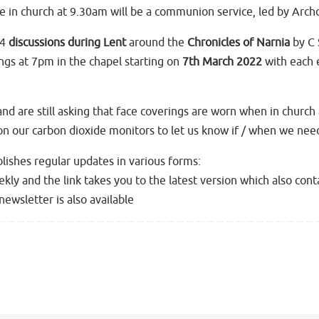
 in church at 9.30am will be a communion service, led by Arch
 4
discussions during Lent
around the
Chronicles of Narnia
by C 
ings at 7pm in the chapel starting on
7th March 2022
with each 
d are still asking that face coverings are worn when in church 
 on our carbon dioxide monitors to let us know if / when we ne
lishes regular updates in various forms:
ekly and the link takes you to the latest version which also con
newsletter is also available