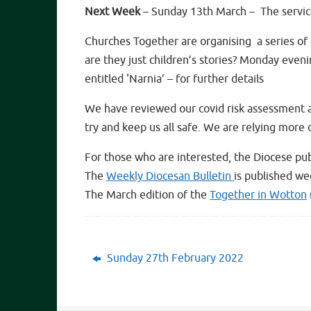
Next Week
– Sunday 13th March – The service
Churches Together are organising a series of
are they just children’s stories? Monday even
entitled ‘Narnia’ – for further details
We have reviewed our covid risk assessment an
try and keep us all safe. We are relying more
For those who are interested, the Diocese pub
The
Weekly Diocesan Bulletin
is published we
The March edition of the
Together in Wotton
Sunday 27th February 2022