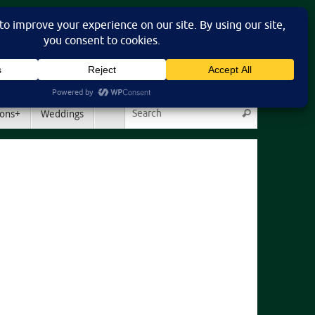
Search for:
ons+
Weddings
Search