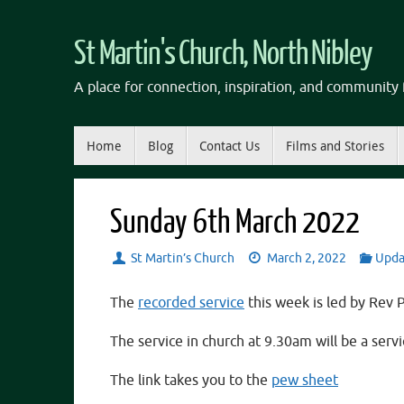
Skip
to
St Martin's Church, North Nibley
content
A place for connection, inspiration, and community f
Skip
Home
Blog
Contact Us
Films and Stories
to
content
Sunday 6th March 2022
St Martin’s Church
March 2, 2022
Upda
The
recorded service
this week is led by Rev 
The service in church at 9.30am will be a ser
The link takes you to the
pew sheet