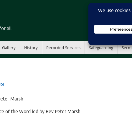
or all.
Gallery
History
Recorded Services
Safeguarding
Serm
te
Peter Marsh
vice of the Word led by Rev Peter Marsh