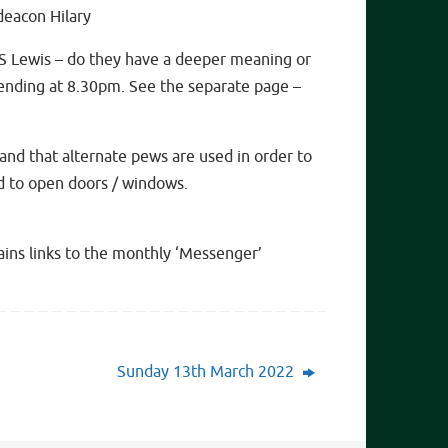
deacon Hilary
S Lewis – do they have a deeper meaning or
ending at 8.30pm. See the separate page –
and that alternate pews are used in order to
ed to open doors / windows.
tains links to the monthly ‘Messenger’
Sunday 13th March 2022