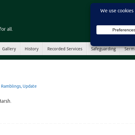
or all.
Gallery
History
Recorded Services
Safeguarding
Serm
Ramblings
,
Update
Marsh.