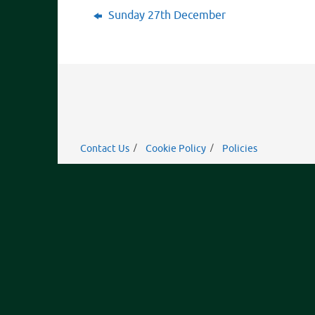
Sunday 27th December
Contact Us
Cookie Policy
Policies