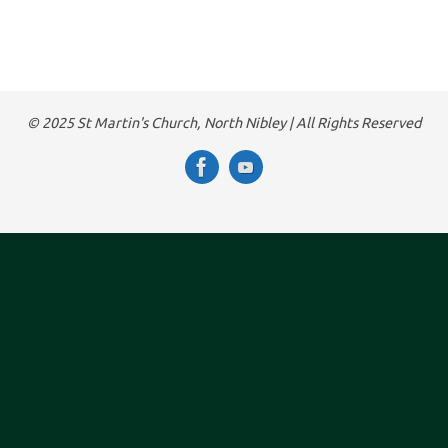
© 2025 St Martin's Church, North Nibley | All Rights Reserved