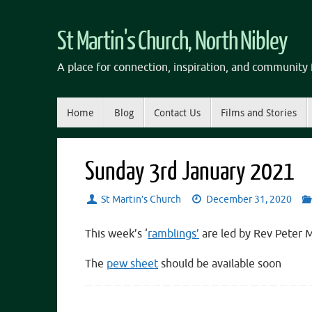
Skip
to
St Martin's Church, North Nibley
content
A place for connection, inspiration, and community f
Skip
Home
Blog
Contact Us
Films and Stories
to
content
Sunday 3rd January 2021
St Martin’s Church
December 31, 2020
This week’s ‘
ramblings’
are led by Rev Peter 
The
pew sheet
should be available soon