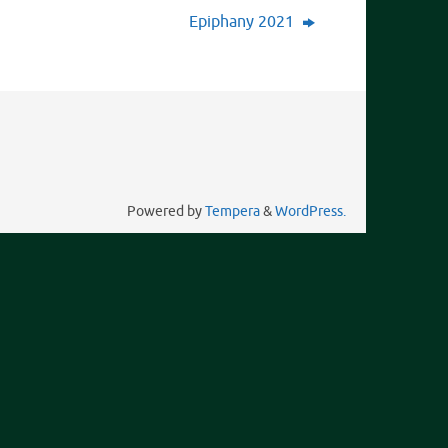
Epiphany 2021
Powered by
Tempera
&
WordPress.