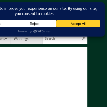
Search for:
ons+
Weddings
Search