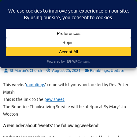
Skip
St Martin's Church, North Nibley
to
A place for connection, inspiration, and community for all.
content
Sunday 29th August 2021
St Martin’s Church
August 25, 2021
Ramblings
,
Update
This weeks ‘
ramblings
‘ come with hymns and are led by Rev Peter
Marsh
This is the link to the
pew sheet
The Benefice Thanksgiving Service will be at 4pm at Sy Mary’s in
Wotton
A reminder about ‘events’ the following weekend: