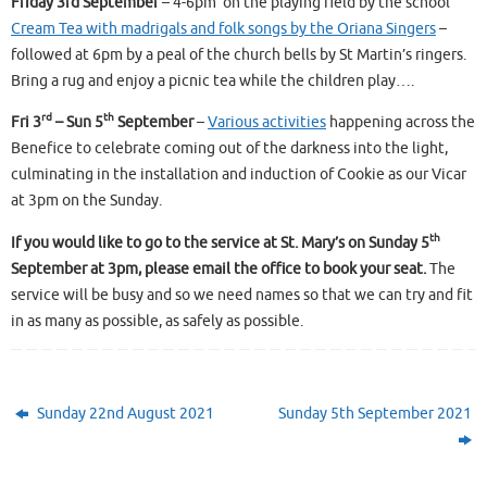
Friday 3rd September
– 4-6pm on the playing field by the school
Cream Tea with madrigals and folk songs by the Oriana Singers
–
followed at 6pm by a peal of the church bells by St Martin’s ringers.
Bring a rug and enjoy a picnic tea while the children play….
rd
th
Fri 3
– Sun 5
September
–
Various activities
happening across the
Benefice to celebrate coming out of the darkness into the light,
culminating in the installation and induction of Cookie as our Vicar
at 3pm on the Sunday.
th
If you would like to go to the service at St. Mary’s on Sunday 5
September at 3pm, please email the office to book your seat.
The
service will be busy and so we need names so that we can try and fit
in as many as possible, as safely as possible.
Sunday 22nd August 2021
Sunday 5th September 2021