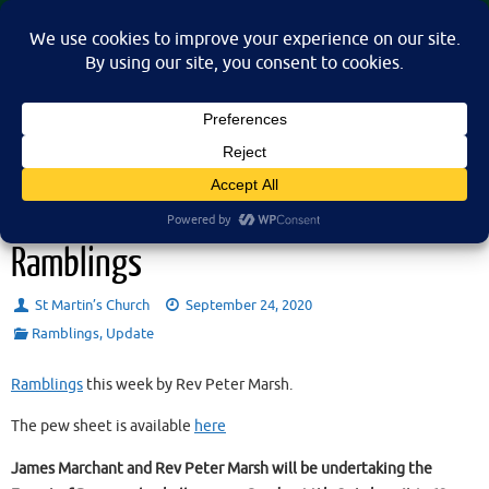
Skip
St Martin's Church, North Nibley
to
A place for connection, inspiration, and community for all.
content
Sunday 27th September 2020 –
Ramblings
St Martin’s Church
September 24, 2020
Ramblings
,
Update
Ramblings
this week by Rev Peter Marsh.
The pew sheet is available
here
James Marchant and Rev Peter Marsh will be undertaking the