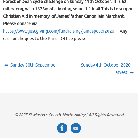
Forest of Dean cycle challenge on Sunday 11th October. It is 62
miles long, with 1676m of climbing, some it 1 in 4!
This is to support
Christian Aid in memory of James’ father, Canon Iain Marchant.
Please donate via
https://www.justgiving.com/fundraising/jamespeter2020
Any
cash or cheques to the Parish Office please.
Sunday 20th September
Sunday 4th October 2020 –
Harvest
© 2025 St Martin's Church, North Nibley | All Rights Reserved