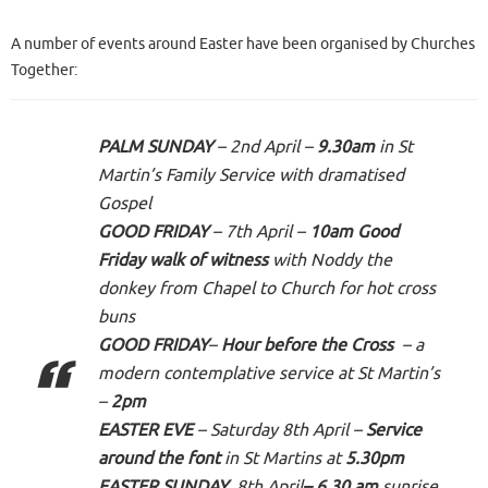
A number of events around Easter have been organised by Churches
Together:
PALM SUNDAY
– 2nd April –
9.30am
in St
Martin’s Family Service with dramatised
Gospel
GOOD FRIDAY
– 7th April –
10am Good
Friday walk
of witness
with Noddy the
donkey from Chapel to Church for hot cross
buns
GOOD FRIDAY
–
Hour before the Cross
– a
modern contemplative service at St Martin’s
–
2pm
EASTER EVE
– Saturday 8th April –
Service
around the font
in St Martins at
5.30pm
EASTER SUNDAY
8th April
– 6.30
am
sunrise