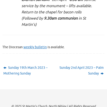
service by the monument – lifts available.
Return to the chapel for bacon rolls
(Followed by
9.30am communion
in St
Martin’s)
The Diocesan
weekly bulletin
is available.
Sunday 19th March 2023 –
Sunday 2nd April 2023 – Palm
Mothering Sunday
Sunday
© 2025 St Martin's Church, North Nibley | All Rights Reserved