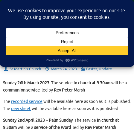
Skip
St Martin's Church, North Nibley
to
A place for connection, inspiration, and community for all.
content
Sunday 26th March 2023
St Martin’s Church
March 24, 2023
Easter
,
Update
Sunday 26th March 2023
The service
in church at 9.30am
will be a
communion service
led by
Rev Peter Marsh
The
recorded service
will be available here as soon as it is published.
The
pew sheet
will be available here as soon as it is published.
Sunday 2nd April 2023 – Palm Sunday
The service
in church at
9.30am
will be a
service of the Word
led by
Rev Peter Marsh