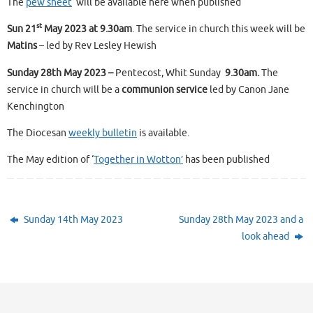
The
pew sheet
will be available here when published
st
Sun 21
May 2023 at 9.30am
. The service in church this week will be
Matins
– led by Rev Lesley Hewish
Sunday 28th May 2023 –
Pentecost, Whit Sunday
9.30am.
The
service in church will be a
communion service
led by Canon Jane
Kenchington
The Diocesan
weekly bulletin
is available.
The May edition of ‘
Together in Wotton’
has been published
Sunday 14th May 2023
Sunday 28th May 2023 and a
look ahead