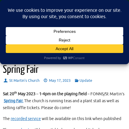
Skip
St Martin's Church, North Nibley
to
A place for connection, inspiration, and community for all.
content
Sunday 21st May 2023 – and the
Spring Fair
St Martin’s Church
May 17, 2023
Update
th
Sat 20
May 2023
–
1-4pm on the playing field
– FONNS/St Martin’s
Spring Fair.
The church is running teas and a plant stall as well as
selling raffle tickets. Please do come!
The
recorded service
will be available on this link when published