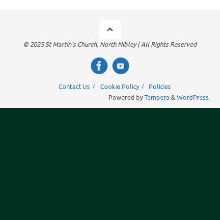
© 2025 St Martin's Church, North Nibley | All Rights Reserved
Contact Us
Cookie Policy
Policies
Powered by
Tempera
&
WordPress.