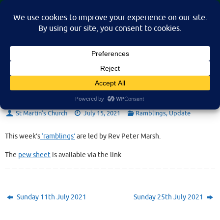
Skip
St Martin's Church, North Nibley
to
A place for connection, inspiration, and community for all.
content
Sunday 18th July 2021
St Martin’s Church
July 15, 2021
Ramblings
,
Update
This week’s
‘ramblings’
are led by Rev Peter Marsh.
The
pew sheet
is available via the link
Sunday 11th July 2021
Sunday 25th July 2021