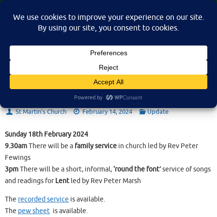
Skip
St Martin's Church, North Nibley
to
A place for connection, inspiration, and community for all.
content
Sunday 18th February 2024
St Martin’s Church
February 14, 2024
Update
Sunday 18th February 2024
9.30am
There will be a
family service
in church led by Rev Peter
Fewings
3pm
There will be a short, informal,
‘round the font’
service of songs
and readings for
Lent
led by Rev Peter Marsh
The
recorded service
is available.
The
pew sheet
is available.