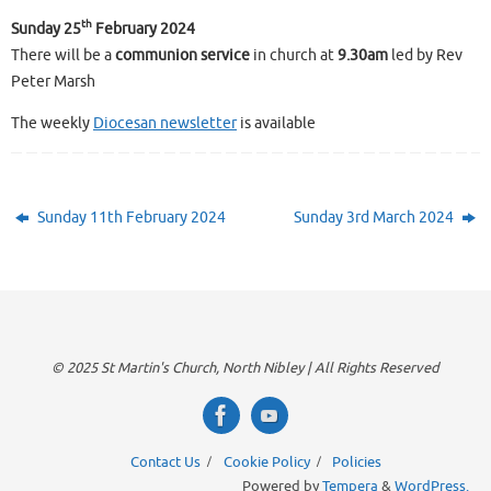
th
Sunday 25
February 2024
There will be a
communion service
in church at
9.30am
led by Rev
Peter Marsh
The weekly
Diocesan newsletter
is available
Sunday 11th February 2024
Sunday 3rd March 2024
© 2025 St Martin's Church, North Nibley | All Rights Reserved
Contact Us
Cookie Policy
Policies
Powered by
Tempera
&
WordPress.