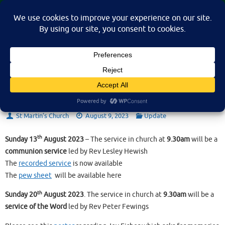
Skip
St Martin's Church, North Nibley
to
A place for connection, inspiration, and community for all.
content
Sunday 13th August 2023
St Martin’s Church
August 9, 2023
Update
th
Sunday 13
August 2023
– The service in church at
9.30am
will be a
communion service
led by Rev Lesley Hewish
The
recorded service
is now available
The
pew sheet
will be available here
th
Sunday 20
August 2023
. The service in church at
9.30am
will be a
service of the Word
led by Rev Peter Fewings