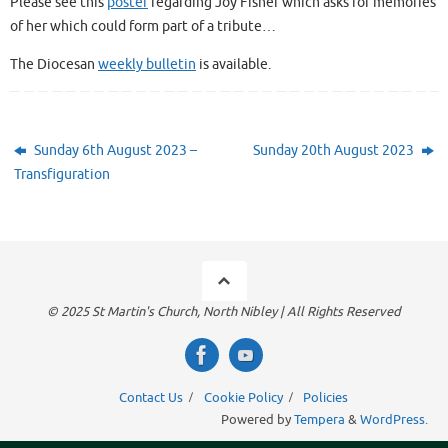
Please see this
poster
regarding Joy Fisher which asks for memories
of her which could form part of a tribute…
The Diocesan
weekly bulletin
is available.
Sunday 6th August 2023 –
Sunday 20th August 2023
Transfiguration
© 2025 St Martin's Church, North Nibley | All Rights Reserved
Contact Us
Cookie Policy
Policies
Powered by
Tempera
&
WordPress.