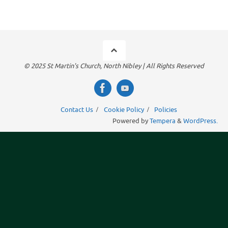
© 2025 St Martin's Church, North Nibley | All Rights Reserved
Contact Us
Cookie Policy
Policies
Powered by
Tempera
&
WordPress.