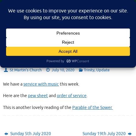
Skip
St Martin's Church, North Nibley
to
A place for connection, inspiration, and community for all.
content
Sunday 12th July 2020
St Martin’s Church
July 10, 2020
Trinity
,
Update
We have a
service with music
this week.
Here are the
pew sheet
and
order of service
.
This is another lovely reading of the
Parable of the Sower
Sunday 5th July 2020
Sunday 19th July 2020