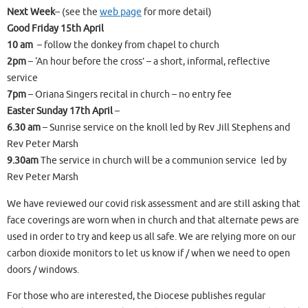
Next Week
– (see the
web page
for more detail)
Good Friday 15th April
10 am
– follow the donkey from chapel to church
2pm
– ‘An hour before the cross’ – a short, informal, reflective
service
7pm
– Oriana Singers recital in church – no entry fee
Easter Sunday 17th April
–
6.30 am
– Sunrise service on the knoll led by Rev Jill Stephens and
Rev Peter Marsh
9.30am
The service in church will be a communion service led by
Rev Peter Marsh
We have reviewed our covid risk assessment and are still asking that
face coverings are worn when in church and that alternate pews are
used in order to try and keep us all safe. We are relying more on our
carbon dioxide monitors to let us know if / when we need to open
doors / windows.
For those who are interested, the Diocese publishes regular