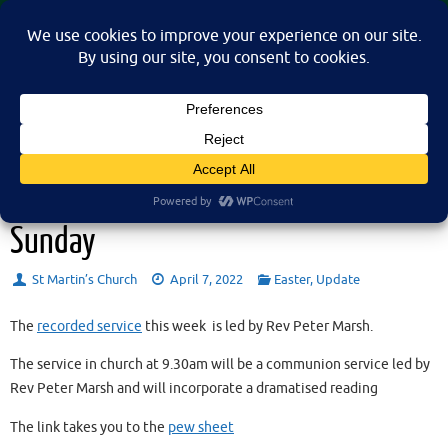
Skip
St Martin's Church, North Nibley
to
A place for connection, inspiration, and community for all.
content
Sunday 10th April 2022 – Palm
Sunday
St Martin’s Church
April 7, 2022
Easter
,
Update
The
recorded service
this week is led by Rev Peter Marsh.
The service in church at 9.30am will be a communion service led by
Rev Peter Marsh and will incorporate a dramatised reading
The link takes you to the
pew sheet