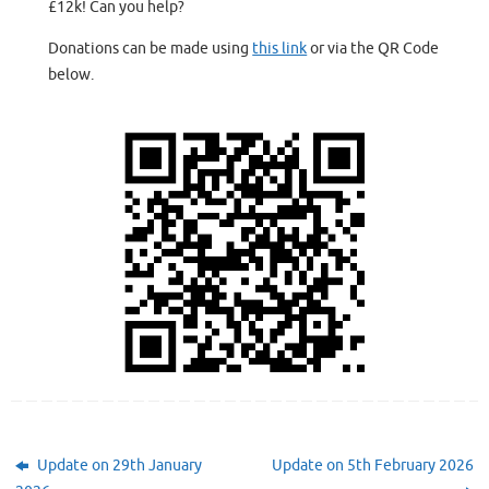
£12k! Can you help?
Donations can be made using
this link
or via the QR Code
below.
Update on 29th January
Update on 5th February 2026