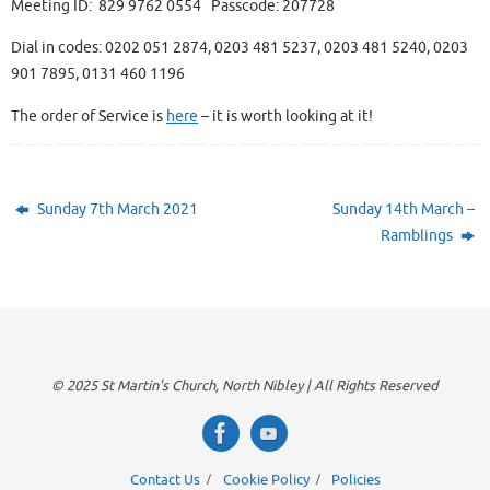
Meeting ID: 829 9762 0554 Passcode: 207728
Dial in codes: 0202 051 2874, 0203 481 5237, 0203 481 5240, 0203
901 7895, 0131 460 1196
The order of Service is
here
– it is worth looking at it!
Sunday 7th March 2021
Sunday 14th March –
Ramblings
© 2025 St Martin's Church, North Nibley | All Rights Reserved
Contact Us
Cookie Policy
Policies