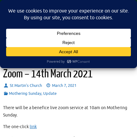
Skip
St Martin's Church, North Nibley
to
A place for connection, inspiration, and community for all.
content
Mothering Sunday Family Service –
Zoom – 14th March 2021
St Martin’s Church
March 7, 2021
Mothering Sunday
,
Update
There will be a benefice live zoom service at 10am on Mothering
Sunday.
The one-click
link