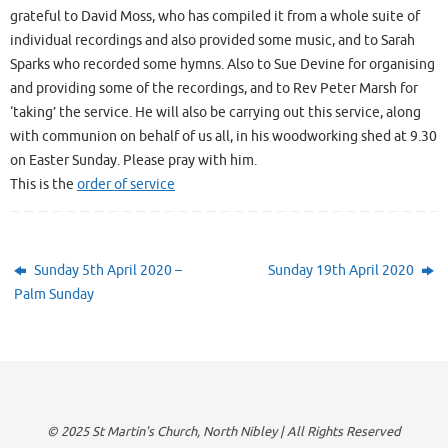
grateful to David Moss, who has compiled it from a whole suite of
individual recordings and also provided some music, and to Sarah
Sparks who recorded some hymns. Also to Sue Devine for organising
and providing some of the recordings, and to Rev Peter Marsh for
‘taking’ the service. He will also be carrying out this service, along
with communion on behalf of us all, in his woodworking shed at 9.30
on Easter Sunday. Please pray with him.
This is the
order of service
Sunday 5th April 2020 –
Sunday 19th April 2020
Palm Sunday
© 2025 St Martin's Church, North Nibley | All Rights Reserved