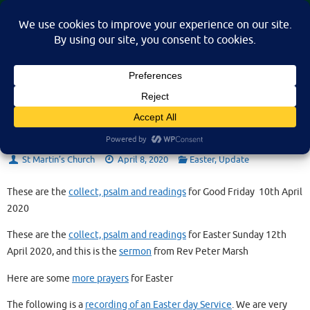
Skip
St Martin's Church, North Nibley
to
A place for connection, inspiration, and community for all.
content
Easter 2020
St Martin’s Church
April 8, 2020
Easter
,
Update
These are the
collect, psalm and readings
for Good Friday 10th April
2020
These are the
collect, psalm and readings
for Easter Sunday 12th
April 2020, and this is the
sermon
from Rev Peter Marsh
Here are some
more prayers
for Easter
The following is a
recording of an Easter day Service
. We are very